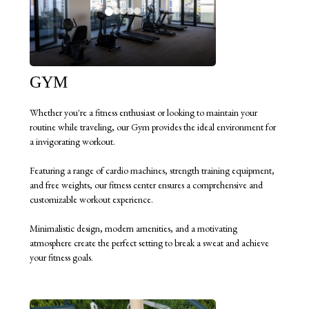
GYM
Whether you're a fitness enthusiast or looking to maintain your
routine while traveling, our Gym provides the ideal environment for
a invigorating workout.
Featuring a range of cardio machines, strength training equipment,
and free weights, our fitness center ensures a comprehensive and
customizable workout experience.
Minimalistic design, modern amenities, and a motivating
atmosphere create the perfect setting to break a sweat and achieve
your fitness goals.