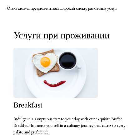
Отель может предложить вам широкий спектр различных услуг.
Услуги при проживании
Breakfast
Indulge in a sumptuous start to your day with our exquisite Buffet
Breakfast. Immerse yourself in a culinary journey that caters to every
palate and preference.