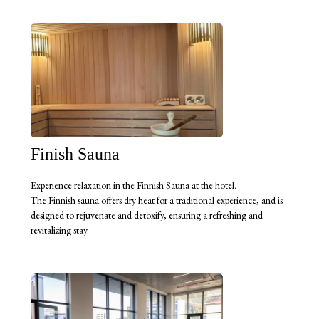
Finish Sauna
Experience relaxation in the Finnish Sauna at the hotel.
The Finnish sauna offers dry heat for a traditional experience, and is
designed to rejuvenate and detoxify, ensuring a refreshing and
revitalizing stay.