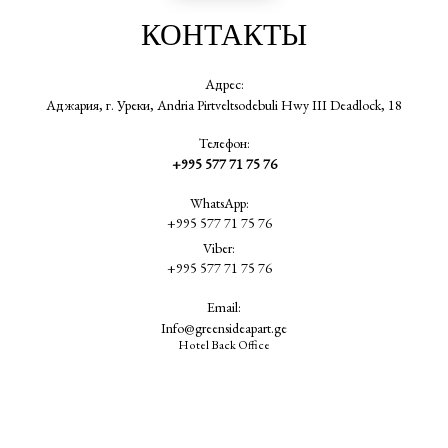
КОНТАКТЫ
Адрес:
Аджария, г. Уреки, Andria Pirtveltsodebuli Hwy III Deadlock, 18
Телефон:
+995 577 71 75 76
WhatsApp:
+995 577 71 75 76
Viber:
+995 577 71 75 76
Email:
Info@greensideapart.ge
Hotel Back Office