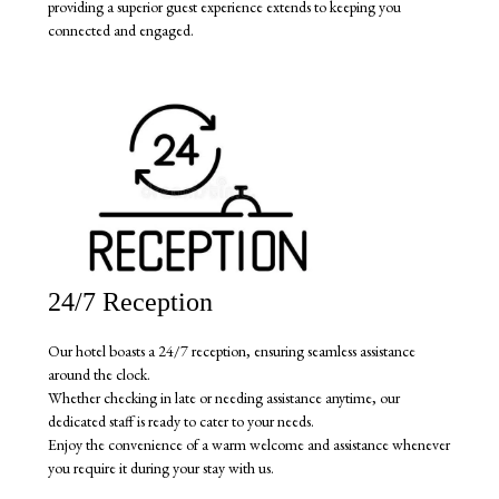
providing a superior guest experience extends to keeping you
connected and engaged.
24/7 Reception
Our hotel boasts a 24/7 reception, ensuring seamless assistance
around the clock.
Whether checking in late or needing assistance anytime, our
dedicated staff is ready to cater to your needs.
Enjoy the convenience of a warm welcome and assistance whenever
you require it during your stay with us.