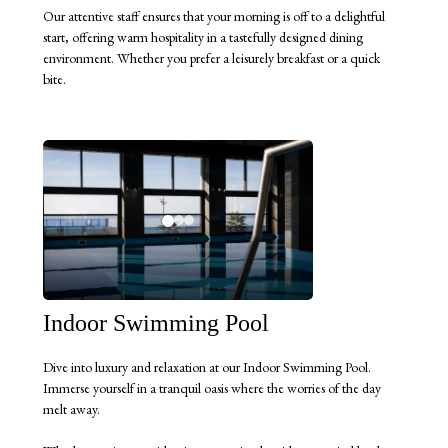
Our attentive staff ensures that your morning is off to a delightful
start, offering warm hospitality in a tastefully designed dining
environment. Whether you prefer a leisurely breakfast or a quick
bite.
Indoor Swimming Pool
Dive into luxury and relaxation at our Indoor Swimming Pool.
Immerse yourself in a tranquil oasis where the worries of the day
melt away.