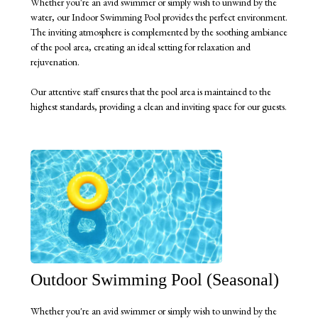
Whether you're an avid swimmer or simply wish to unwind by the
water, our Indoor Swimming Pool provides the perfect environment.
The inviting atmosphere is complemented by the soothing ambiance
of the pool area, creating an ideal setting for relaxation and
rejuvenation.
Our attentive staff ensures that the pool area is maintained to the
highest standards, providing a clean and inviting space for our guests.
Outdoor Swimming Pool (Seasonal)
Whether you're an avid swimmer or simply wish to unwind by the