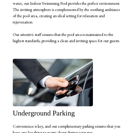
water, our Indoor Swimming Pool provides the perfect environment.
The inviting atmosphere is complemented by the soothing ambiance
of the pool area, creating an ideal setting for relaxation and
rejuvenation.
Our attentive staff ensures that the pool area is maintained to the
highest standards, providing a clean and inviting space for our guests.
Underground Parking
Convenience is key, and our complimentary parking ensures that you
have one less thing to worry about during your stay.