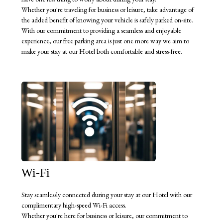
Whether you're traveling for business or leisure, take advantage of
the added benefit of knowing your vehicle is safely parked on-site.
With our commitment to providing a seamless and enjoyable
experience, our free parking area is just one more way we aim to
make your stay at our Hotel both comfortable and stress-free.
Wi-Fi
Stay seamlessly connected during your stay at our Hotel with our
complimentary high-speed Wi-Fi access.
Whether you're here for business or leisure, our commitment to