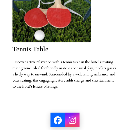
Tennis Table
Discover active relaxation with a tennis table in the hotel's inviting
resting zone. Ideal for friendly matches or casual play, it offers guests
a lively way to unwind. Surrounded by a welcoming ambiance and
cozy seating, this engaging feature adds energy and entertainment
to the hotel's leisure offerings.