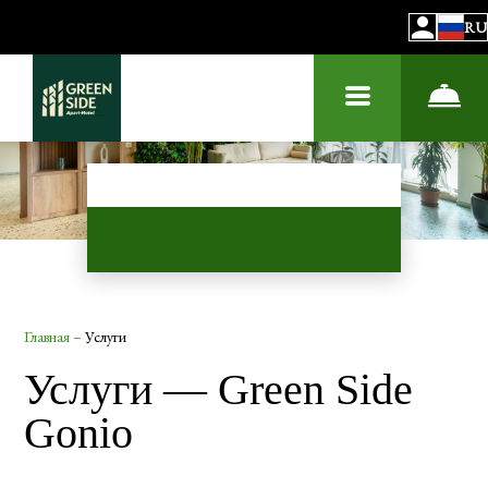
RU
Главная
–
Услуги
Услуги — Green Side
Gonio