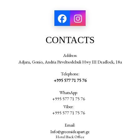
CONTACTS
Address:
Adjara, Gonio, Andria Pirveltsodebuli Hwy III Deadlock, 18a
Telephone:
+995 577 71 75 76
WhatsApp:
+995 577 71 75 76
Viber:
+995 577 71 75 76
Email:
Info@greensideapart.ge
Hotel Back Office