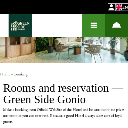
EN
Home
–
Booking
Rooms and reservation —
Green Side Gonio
Make a booking from Official WebSite of the Hotel and be sure that these prices
are best that you can ever find. Because a good Hotel always takes care of loyal
guests.